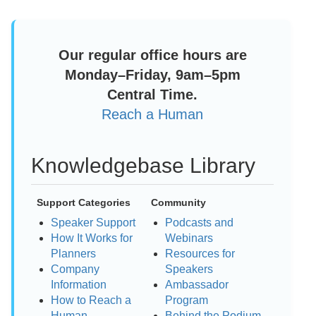
Our regular office hours are
Monday–Friday, 9am–5pm
Central Time.
Reach a Human
Knowledgebase Library
Support Categories
Community
Speaker Support
Podcasts and
How It Works for
Webinars
Planners
Resources for
Company
Speakers
Information
Ambassador
How to Reach a
Program
Human
Behind the Podium