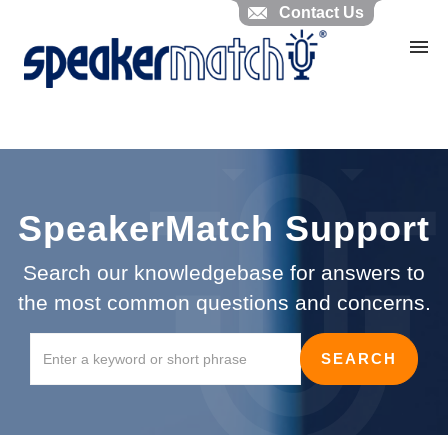
Contact Us
Home
Search Knowledgebase
Website Feedback
Submit Ticket
My Tickets
SpeakerMatch Support
Search our knowledgebase for answers to
the most common questions and concerns.