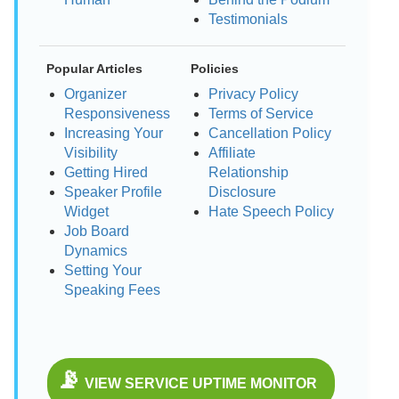
Testimonials
Popular Articles
Policies
Organizer
Privacy Policy
Responsiveness
Terms of Service
Increasing Your
Cancellation Policy
Visibility
Affiliate
Getting Hired
Relationship
Speaker Profile
Disclosure
Widget
Hate Speech Policy
Job Board
Dynamics
Setting Your
Speaking Fees
📡
VIEW SERVICE UPTIME MONITOR