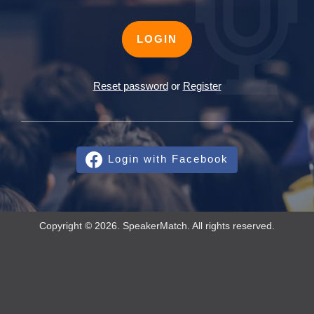
LOGIN
Reset password
or
Register
Login with Facebook
Copyright © 2026. SpeakerMatch. All rights reserved.