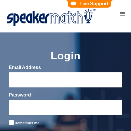
Live Support
Home
Search Knowledgebase
Website Feedback
Submit Ticket
My Tickets
Login
Email Address
Password
Remember me