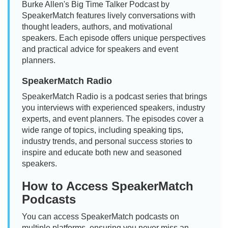
Burke Allen's Big Time Talker Podcast by
SpeakerMatch features lively conversations with
thought leaders, authors, and motivational
speakers. Each episode offers unique perspectives
and practical advice for speakers and event
planners.
SpeakerMatch Radio
SpeakerMatch Radio is a podcast series that brings
you interviews with experienced speakers, industry
experts, and event planners. The episodes cover a
wide range of topics, including speaking tips,
industry trends, and personal success stories to
inspire and educate both new and seasoned
speakers.
How to Access SpeakerMatch
Podcasts
You can access SpeakerMatch podcasts on
multiple platforms, ensuring you never miss an