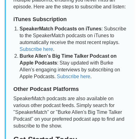
episode. Here are the steps to subscribe and listen:
iTunes Subscription
SpeakerMatch Podcasts on iTunes
: Subscribe
to the SpeakerMatch podcasts on iTunes to
automatically receive the most recent replays.
Subscribe here
.
Burke Allen's Big Time Talker Podcast on
Apple Podcasts
: Stay updated with Burke
Allen's engaging interviews by subscribing on
Apple Podcasts.
Subscribe here
.
Other Podcast Platforms
SpeakerMatch podcasts are also available on
various other podcast feeds. Simply search for
"SpeakerMatch" or "Burke Allen's Big Time Talker
Podcast" on your preferred podcast app to find and
subscribe to the show.