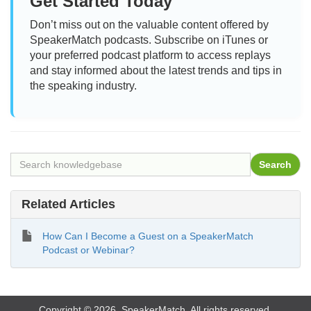
Get Started Today
Don’t miss out on the valuable content offered by
SpeakerMatch podcasts. Subscribe on iTunes or
your preferred podcast platform to access replays
and stay informed about the latest trends and tips in
the speaking industry.
Related Articles
How Can I Become a Guest on a SpeakerMatch
Podcast or Webinar?
Copyright © 2026. SpeakerMatch. All rights reserved.