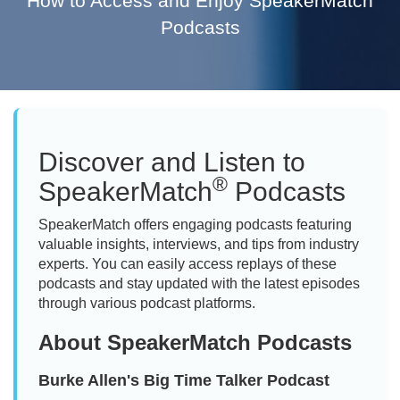
How to Access and Enjoy SpeakerMatch
Podcasts
Discover and Listen to
®
SpeakerMatch
Podcasts
SpeakerMatch offers engaging podcasts featuring
valuable insights, interviews, and tips from industry
experts. You can easily access replays of these
podcasts and stay updated with the latest episodes
through various podcast platforms.
About SpeakerMatch Podcasts
Burke Allen's Big Time Talker Podcast