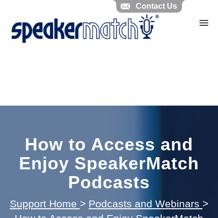
Contact Us
Home
Search Knowledgebase
Website Feedback
Submit Ticket
My Tickets
How to Access and
Enjoy SpeakerMatch
Podcasts
Support Home
>
Podcasts and Webinars
>