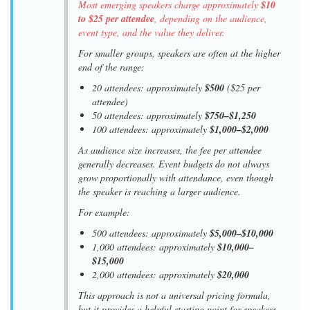
Most emerging speakers charge approximately
$10
to $25 per attendee
, depending on the audience,
event type, and the value they deliver.
For smaller groups, speakers are often at the higher
end of the range:
20 attendees: approximately
$500
($25 per
attendee)
50 attendees: approximately
$750–$1,250
100 attendees: approximately
$1,000–$2,000
As audience size increases, the fee per attendee
generally decreases. Event budgets do not always
grow proportionally with attendance, even though
the speaker is reaching a larger audience.
For example:
500 attendees: approximately
$5,000–$10,000
1,000 attendees: approximately
$10,000–
$15,000
2,000 attendees: approximately
$20,000
This approach is not a universal pricing formula,
but it provides a helpful starting point for speakers