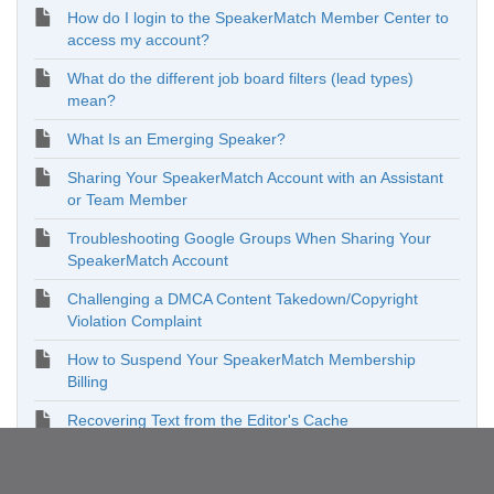
How do I login to the SpeakerMatch Member Center to
access my account?
What do the different job board filters (lead types)
mean?
What Is an Emerging Speaker?
Sharing Your SpeakerMatch Account with an Assistant
or Team Member
Troubleshooting Google Groups When Sharing Your
SpeakerMatch Account
Challenging a DMCA Content Takedown/Copyright
Violation Complaint
How to Suspend Your SpeakerMatch Membership
Billing
Recovering Text from the Editor's Cache
Enhancing Your Online Presence on SpeakerMatch