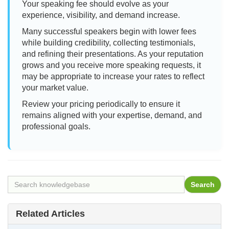
Your speaking fee should evolve as your
experience, visibility, and demand increase.
Many successful speakers begin with lower fees
while building credibility, collecting testimonials,
and refining their presentations. As your reputation
grows and you receive more speaking requests, it
may be appropriate to increase your rates to reflect
your market value.
Review your pricing periodically to ensure it
remains aligned with your expertise, demand, and
professional goals.
Related Articles