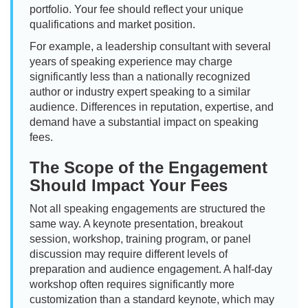
portfolio. Your fee should reflect your unique
qualifications and market position.
For example, a leadership consultant with several
years of speaking experience may charge
significantly less than a nationally recognized
author or industry expert speaking to a similar
audience. Differences in reputation, expertise, and
demand have a substantial impact on speaking
fees.
The Scope of the Engagement
Should Impact Your Fees
Not all speaking engagements are structured the
same way. A keynote presentation, breakout
session, workshop, training program, or panel
discussion may require different levels of
preparation and audience engagement. A half-day
workshop often requires significantly more
customization than a standard keynote, which may