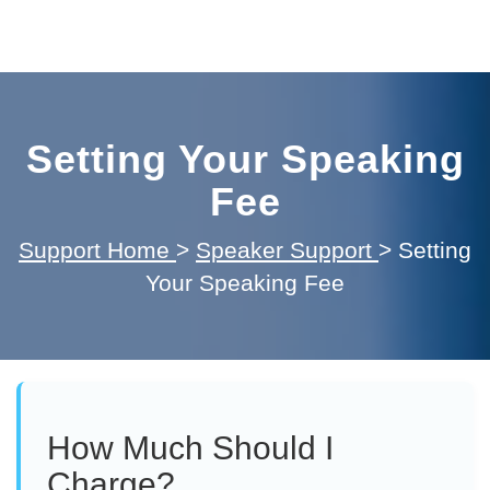
Setting Your Speaking
Fee
Support Home
>
Speaker Support
>
Setting
Your Speaking Fee
How Much Should I
Charge?