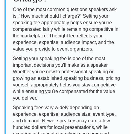
One of the most common questions speakers ask
is, "How much should I charge?" Setting your
speaking fee appropriately helps ensure you're
compensated fairly while remaining competitive in
the marketplace. The right fee reflects your
experience, expertise, audience impact, and the
value you provide to event organizers.
Setting your speaking fee is one of the most
important decisions you'll make as a speaker.
Whether you're new to professional speaking or
growing an established speaking business, pricing
yourself appropriately helps you stay competitive
while ensuring you're compensated for the value
you deliver.
Speaking fees vary widely depending on
experience, expertise, audience size, event type,
and demand. Newer speakers may earn a few
hundred dollars for local presentations, while
experienced keynote speakers can command