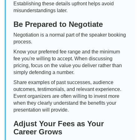
Establishing these details upfront helps avoid
misunderstandings later.
Be Prepared to Negotiate
Negotiation is a normal part of the speaker booking
process.
Know your preferred fee range and the minimum
fee you're willing to accept. When discussing
pricing, focus on the value you deliver rather than
simply defending a number.
Share examples of past successes, audience
outcomes, testimonials, and relevant experience.
Event organizers are often willing to invest more
when they clearly understand the benefits your
presentation will provide.
Adjust Your Fees as Your
Career Grows