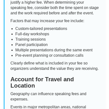
justify a higher fee. When determining your
speaking fee, consider both the time spent on stage
and the work required before and after the event.
Factors that may increase your fee include:
Custom-tailored presentations
Full-day workshops
Training sessions
Panel participation
Multiple presentations during the same event
Pre-event planning or consultation calls
Clearly define what is included in your fee so
organizers understand the value they are receiving.
Account for Travel and
Location
Geography can influence speaking fees and
expenses.
Events in major metropolitan areas, national