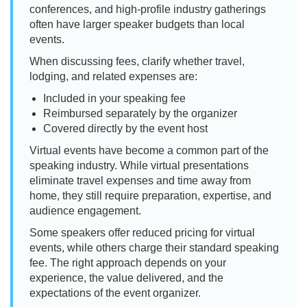
conferences, and high-profile industry gatherings
often have larger speaker budgets than local
events.
When discussing fees, clarify whether travel,
lodging, and related expenses are:
Included in your speaking fee
Reimbursed separately by the organizer
Covered directly by the event host
Virtual events have become a common part of the
speaking industry. While virtual presentations
eliminate travel expenses and time away from
home, they still require preparation, expertise, and
audience engagement.
Some speakers offer reduced pricing for virtual
events, while others charge their standard speaking
fee. The right approach depends on your
experience, the value delivered, and the
expectations of the event organizer.