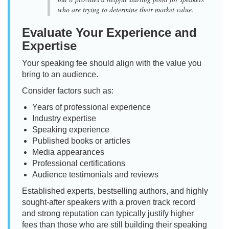
who are trying to determine their market value.
Evaluate Your Experience and
Expertise
Your speaking fee should align with the value you
bring to an audience.
Consider factors such as:
Years of professional experience
Industry expertise
Speaking experience
Published books or articles
Media appearances
Professional certifications
Audience testimonials and reviews
Established experts, bestselling authors, and highly
sought-after speakers with a proven track record
and strong reputation can typically justify higher
fees than those who are still building their speaking