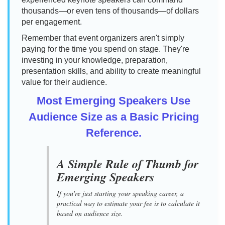
thousands—or even tens of thousands—of dollars
per engagement.
Remember that event organizers aren't simply
paying for the time you spend on stage. They're
investing in your knowledge, preparation,
presentation skills, and ability to create meaningful
value for their audience.
Most Emerging Speakers Use
Audience Size as a Basic Pricing
Reference.
A Simple Rule of Thumb for
Emerging Speakers
If you're just starting your speaking career, a
practical way to estimate your fee is to calculate it
based on audience size.