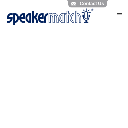
Contact Us
Home
Search Knowledgebase
Website Feedback
Submit Ticket
My Tickets