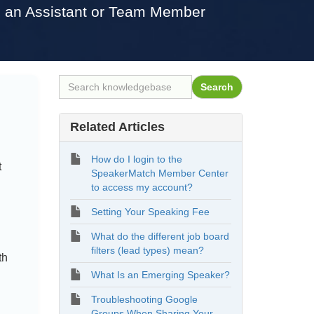
h an Assistant or Team Member
Related Articles
How do I login to the
t
SpeakerMatch Member Center
to access my account?
Setting Your Speaking Fee
What do the different job board
filters (lead types) mean?
th
What Is an Emerging Speaker?
Troubleshooting Google
Groups When Sharing Your