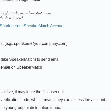
a Google Workspace administrator may
 the domain level.
Sharing Your SpeakerMatch Account
n list (e.g., speakers@yourcompany.com)
s (like SpeakerMatch) to send email
in email on SpeakerMatch
active, it may force the first user out.
verification code, which means they can access the account.
o your group or distribution inbox.