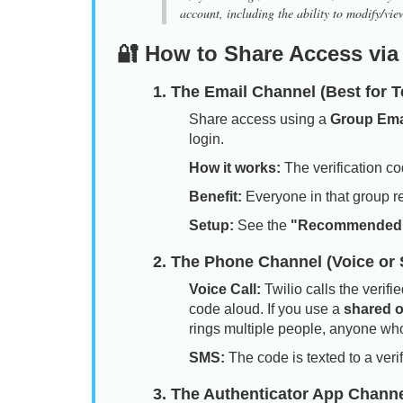
account, including the ability to modify/view
🔐 How to Share Access via
1. The Email Channel (Best for 
Share access using a
Group Ema
login.
How it works:
The verification co
Benefit:
Everyone in that group r
Setup:
See the
"Recommended
2. The Phone Channel (Voice or
Voice Call:
Twilio calls the veri
code aloud. If you use a
shared of
rings multiple people, anyone wh
SMS:
The code is texted to a ver
3. The Authenticator App Channel