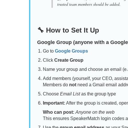
trusted team members should be added.
🔧 How to Set It Up
Google Group
(anyone with a Google
Go to
Google Groups
Click
Create Group
Name your group and choose an email (e
Add members (yourself, your CEO, assistan
Members do
not
need a Gmail email addr
Choose
Email List
as the group type
Important:
After the group is created, op
Who can post:
Anyone on the web
This ensures SpeakerMatch login codes a
Use the
group email address
as your Sp