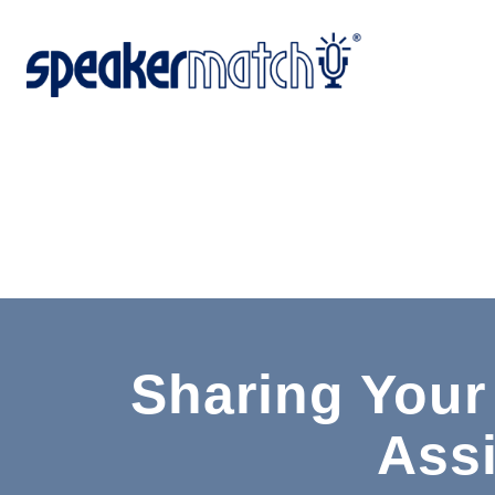
Sharing Your
Ass