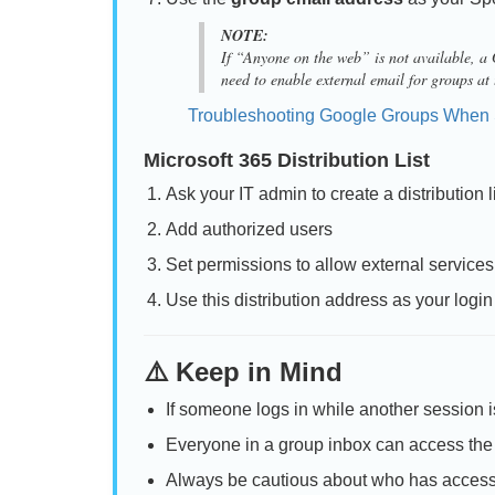
NOTE:
If “Anyone on the web” is not available, 
need to enable external email for groups at
Troubleshooting Google Groups When 
Microsoft 365 Distribution List
Ask your IT admin to create a distributio
Add authorized users
Set permissions to allow external service
Use this distribution address as your log
⚠️ Keep in Mind
If someone logs in while another session is 
Everyone in a group inbox can access the 
Always be cautious about who has access t