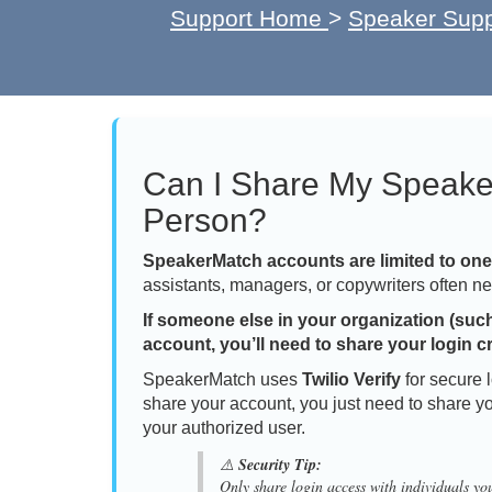
Support Home
>
Speaker Supp
Can I Share My Speake
Person?
SpeakerMatch accounts are limited to on
assistants, managers, or copywriters often ne
If someone else in your organization (suc
account, you’ll need to share your login c
SpeakerMatch uses
Twilio Verify
for secure 
share your account, you just need to share y
your authorized user.
⚠️
Security Tip:
Only share login access with individuals you