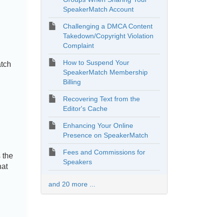
SpeakerMatch Account
Challenging a DMCA Content
Takedown/Copyright Violation
Complaint
How to Suspend Your
atch
SpeakerMatch Membership
Billing
Recovering Text from the
Editor's Cache
Enhancing Your Online
Presence on SpeakerMatch
Fees and Commissions for
 the
Speakers
hat
and 20 more ...