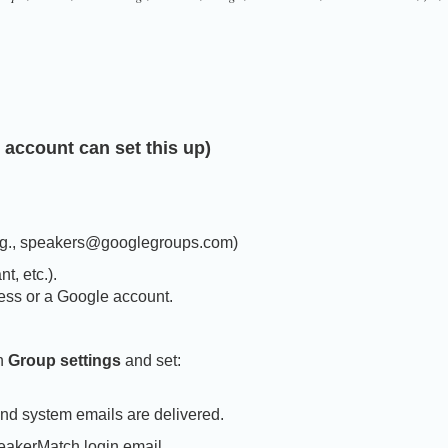
 account can set this up)
.g., speakers@googlegroups.com)
t, etc.).
ess or a Google account.
en
Group settings
and set:
nd system emails are delivered.
eakerMatch login email