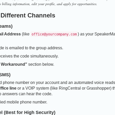
 billing information, edit your profile, and apply for opportunities.
 Different Channels
Teams)
il Address
(like
) as your SpeakerM
office@yourcompany.com
de is emailed to the group address.
eceives the code simultaneously.
 Workaround"
section below.
 SMS)
fied phone number on your account and an automated voice reads
fice line
or a VOIP system (like RingCentral or Grasshopper) t
o answers can hear the code.
ified mobile phone number.
 (Best for High Security)