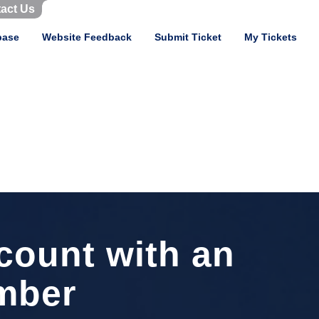
act Us
base
Website Feedback
Submit Ticket
My Tickets
count with an
mber