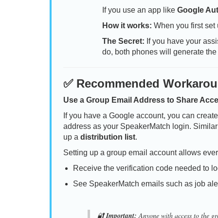
If you use an app like
Google Aut
How it works:
When you first set
The Secret:
If you have your assi
do, both phones will generate the
✅ Recommended Workaro
Use a Group Email Address to Share Acc
If you have a Google account, you can creat
address as your SpeakerMatch login. Similarly
up a
distribution list
.
Setting up a group email account allows ever
Receive the verification code needed to lo
See SpeakerMatch emails such as job ale
🔐
Important:
Anyone with access to the gro