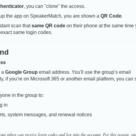
henticator
, you can "clone" the access.
 up the app on SpeakerMatch, you are shown a
QR Code
.
stant scan that
same QR code
on their phone at the same time
 exact same login codes.
und
ess
e a
Google Group
email address. You'll use the group’s email
, if you’re on Microsoft 365 or another email platform, you can 
yone in the group to:
g in
rts, system messages, and renewal notices
up inbox can receive login codes and log into the account. For this reason, on