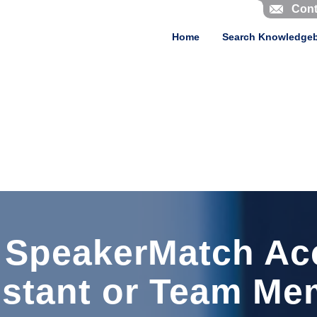
Cont
Home
Search Knowledge
 SpeakerMatch Ac
istant or Team Me