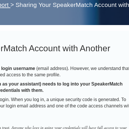
ort
>
Sharing Your SpeakerMatch Account wit
rMatch Account with Another
e login username
(email address). However, we understand tha
ed access to the same profile.
h as your assistant) needs to log into your SpeakerMatch
redentials with them.
login. When you log in, a unique security code is generated. To
our login email address and one of the code access channels wi
 trust. Anyone who logs in using your credentials will have full access to your