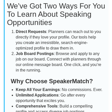
We've Got Two Ways For You
To Learn About Speaking
Opportunities
Direct Requests
: Planners can reach out to you
directly if they love your profile. Our tools help
you create an irresistible, search-engine-
optimized profile to draw them in.
Job Board Postings
: Browse and apply to any
job on our board. Connect with planners through
our online message board. One click, and you’re
in the running.
Why Choose SpeakerMatch?
Keep All Your Earnings
: No commissions. Ever.
Unlimited Applications
: Go after every
opportunity that excites you.
Comprehensive Tools
: Build a compelling
profile and access diverse job postings.