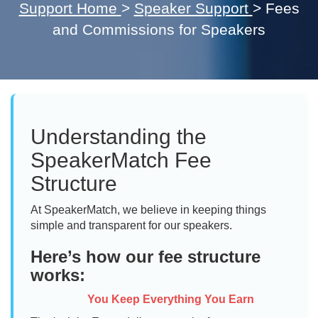
Support Home
>
Speaker Support
>
Fees
and Commissions for Speakers
Understanding the
SpeakerMatch Fee
Structure
At SpeakerMatch, we believe in keeping things
simple and transparent for our speakers.
Here’s how our fee structure
works:
You Keep Everything You Earn