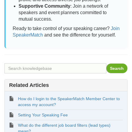
Supportive Community
: Join a network of
speakers and event planners committed to
mutual success.
Ready to take control of your speaking career?
Join
SpeakerMatch
and see the difference for yourself.
Related Articles
How do I login to the SpeakerMatch Member Center to
access my account?
Setting Your Speaking Fee
What do the different job board filters (lead types)
mean?