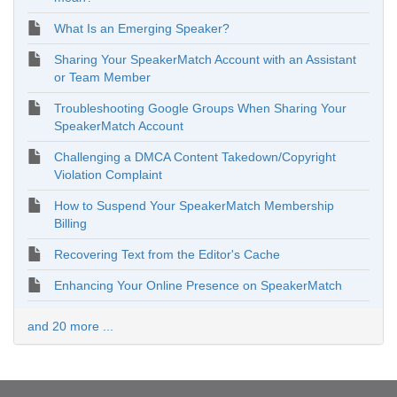
What Is an Emerging Speaker?
Sharing Your SpeakerMatch Account with an Assistant
or Team Member
Troubleshooting Google Groups When Sharing Your
SpeakerMatch Account
Challenging a DMCA Content Takedown/Copyright
Violation Complaint
How to Suspend Your SpeakerMatch Membership
Billing
Recovering Text from the Editor's Cache
Enhancing Your Online Presence on SpeakerMatch
and 20 more ...