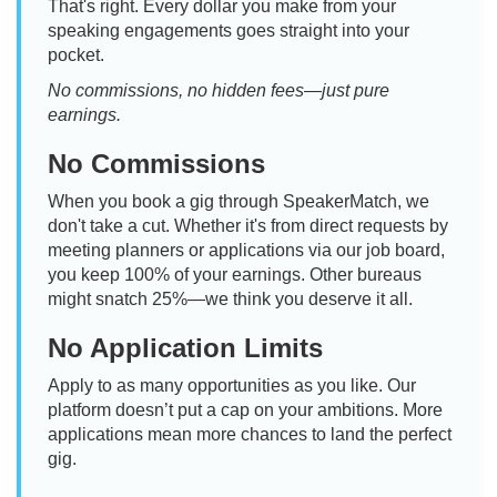
That's right. Every dollar you make from your
speaking engagements goes straight into your
pocket.
No commissions, no hidden fees—just pure
earnings.
No Commissions
When you book a gig through SpeakerMatch, we
don't take a cut. Whether it's from direct requests by
meeting planners or applications via our job board,
you keep 100% of your earnings. Other bureaus
might snatch 25%—we think you deserve it all.
No Application Limits
Apply to as many opportunities as you like. Our
platform doesn’t put a cap on your ambitions. More
applications mean more chances to land the perfect
gig.