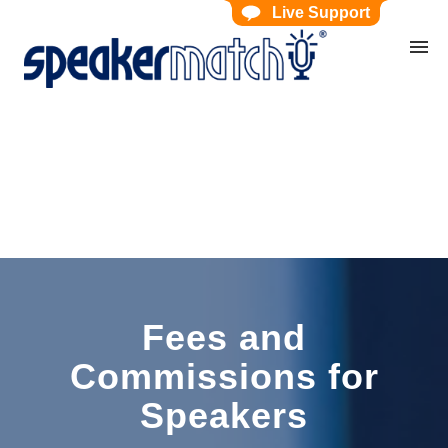
Live Support
Home
Search Knowledgebase
Website Feedback
Submit Ticket
My Tickets
Fees and
Commissions for
Speakers