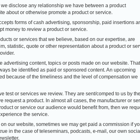
 we disclose any relationship we have between a product
te about or otherwise promote a product or service.
epts forms of cash advertising, sponsorship, paid insertions a
ept money to
review
a product or service.
ducts or services that we believe, based on our expertise, are
, statistic, quote or other representation about a product or ser
ovider.
advertising content, topics or posts made on our website. That
lways be identified as paid or sponsored content. An upcoming
ted because of the timeliness and the level of compensation we
we test or services we review. They are sent/comped to us by th
e request a product. In almost all cases, the manufacturer or se
a product or service our audience would benefit from, then we requ
xperience the service.
ce on our website, sometimes we may get paid a commission if y
true in the case of teleseminars, podcasts, e-mail, our own socia
wsletter.