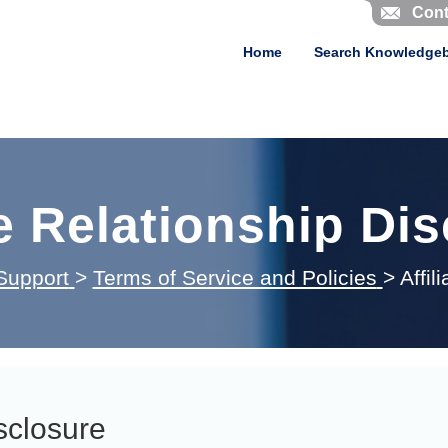
Cont
Home
Search Knowledge
te Relationship Di
Support
>
Terms of Service and Policies
>
Affil
isclosure