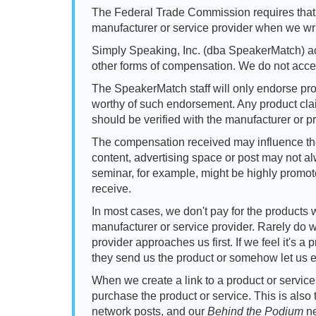
The Federal Trade Commission requires that
manufacturer or service provider when we wri
Simply Speaking, Inc. (dba SpeakerMatch) acc
other forms of compensation. We do not acc
The SpeakerMatch staff will only endorse pro
worthy of such endorsement. Any product claim
should be verified with the manufacturer or pr
The compensation received may influence the 
content, advertising space or post may not a
seminar, for example, might be highly promo
receive.
In most cases, we don't pay for the products 
manufacturer or service provider. Rarely do w
provider approaches us first. If we feel it's 
they send us the product or somehow let us e
When we create a link to a product or servi
purchase the product or service. This is also 
network posts, and our
Behind the Podium
ne