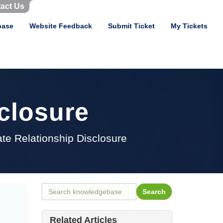
act Us
base
Website Feedback
Submit Ticket
My Tickets
sclosure
iate Relationship Disclosure
Related Articles