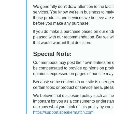
We generally don't draw attention to the fact 
services. You know we're in business to mak
those products and services we believe are
before you make any purchase.
If you do make a purchase based on our endo
pleased with our recommendation. But we wil
that would warrant that decision.
Special Note:
Our members may post their own entries on o
be compensated to provide opinions on produ
opinions expressed on pages of our site may 
Because some content on our site is user-gen
certain topic or product or service area, plea
We believe that disclosure policy such as thes
important for you as a consumer to understan
us know what you think of this policy by cont
https://support.speakermatch.com
.