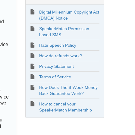
Digital Millennium Copyright Act
(DMCA) Notice
nd
SpeakerMatch Permission-
based SMS
vice
Hate Speech Policy
How do refunds work?
Privacy Statement
Terms of Service
How Does The 8-Week Money
e
Back Guarantee Work?
rvice
est
How to cancel your
SpeakerMatch Membership
ou
l