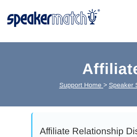
Affilia
Support Home
>
Speaker 
Affiliate Relationship D