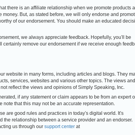
that there is an affiliate relationship when we promote products 
e money. But, as stated before, we will only endorse and promo
 worthy of our endorsement. You should make an educated decis
rsement, we always appreciate feedback. Hopefully, you'll be
l certainly remove our endorsement if we receive enough feed
ur website in many forms, including articles and blogs. They m
cts, services, websites and various other topics. The views an
not reflect the views and opinions of Simply Speaking, Inc.
erated, if any statement or claim appears to be from an expert 
se note that this may not be an accurate representation.
e are good rules and practices in today's digital world. It's
d the relationship between a service provider and an endorser.
acting us through our
support center
at