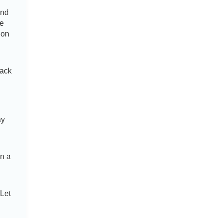
and
te
ion
back
ay
d
on a
 Let