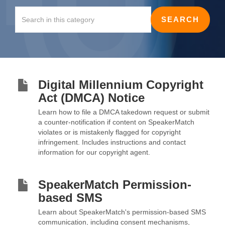
Digital Millennium Copyright
Act (DMCA) Notice
Learn how to file a DMCA takedown request or submit
a counter-notification if content on SpeakerMatch
violates or is mistakenly flagged for copyright
infringement. Includes instructions and contact
information for our copyright agent.
SpeakerMatch Permission-
based SMS
Learn about SpeakerMatch's permission-based SMS
communication, including consent mechanisms,