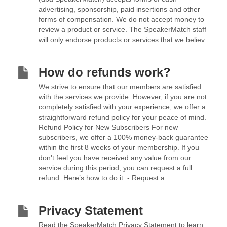
advertising, sponsorship, paid insertions and other
forms of compensation. We do not accept money to
review a product or service. The SpeakerMatch staff
will only endorse products or services that we believ...
How do refunds work?
We strive to ensure that our members are satisfied
with the services we provide. However, if you are not
completely satisfied with your experience, we offer a
straightforward refund policy for your peace of mind.
Refund Policy for New Subscribers For new
subscribers, we offer a 100% money-back guarantee
within the first 8 weeks of your membership. If you
don't feel you have received any value from our
service during this period, you can request a full
refund. Here’s how to do it: - Request a ...
Privacy Statement
Read the SpeakerMatch Privacy Statement to learn