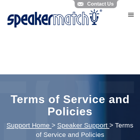
Contact Us
Home
Search Knowledgebase
Website Feedback
Submit Ticket
My Tickets
Terms of Service and
Policies
Support Home
>
Speaker Support
>
Terms
of Service and Policies