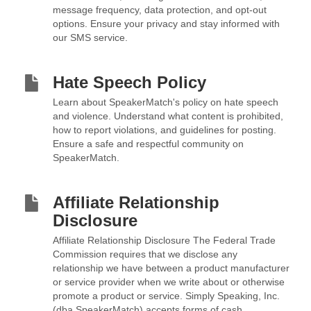
message frequency, data protection, and opt-out
options. Ensure your privacy and stay informed with
our SMS service.
Hate Speech Policy
Learn about SpeakerMatch's policy on hate speech
and violence. Understand what content is prohibited,
how to report violations, and guidelines for posting.
Ensure a safe and respectful community on
SpeakerMatch.
Affiliate Relationship
Disclosure
Affiliate Relationship Disclosure The Federal Trade
Commission requires that we disclose any
relationship we have between a product manufacturer
or service provider when we write about or otherwise
promote a product or service. Simply Speaking, Inc.
(dba SpeakerMatch) accepts forms of cash