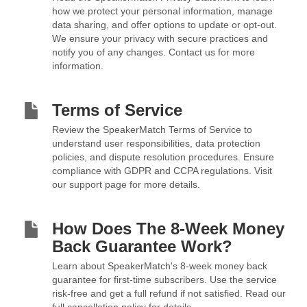
how we protect your personal information, manage
data sharing, and offer options to update or opt-out.
We ensure your privacy with secure practices and
notify you of any changes. Contact us for more
information.
Terms of Service
Review the SpeakerMatch Terms of Service to
understand user responsibilities, data protection
policies, and dispute resolution procedures. Ensure
compliance with GDPR and CCPA regulations. Visit
our support page for more details.
How Does The 8-Week Money
Back Guarantee Work?
Learn about SpeakerMatch's 8-week money back
guarantee for first-time subscribers. Use the service
risk-free and get a full refund if not satisfied. Read our