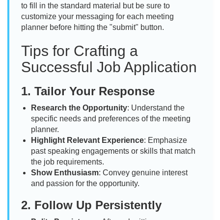
to fill in the standard material but be sure to
customize your messaging for each meeting
planner before hitting the "submit" button.
Tips for Crafting a
Successful Job Application
1.
Tailor Your Response
Research the Opportunity
: Understand the
specific needs and preferences of the meeting
planner.
Highlight Relevant Experience
: Emphasize
past speaking engagements or skills that match
the job requirements.
Show Enthusiasm
: Convey genuine interest
and passion for the opportunity.
2.
Follow Up Persistently