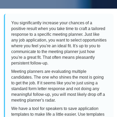
You significantly increase your chances of a
positive result when you take time to craft a tailored
response to a specific meeting planner. Just like
any job application, you want to select opportunities
where you feel you're an ideal fit. It's up to you to
communicate to the meeting planner just how
you're a great fit. That often means pleasantly
persistent follow-up.
Meeting planners are evaluating multiple
candidates. The one who shines the most is going
to get the job. If it seems like you're just using a
standard form letter response and not doing any
meaningful follow-up, you will most likely drop off a
meeting planner's radar.
We have a tool for speakers to save application
templates to make life a little easier. Use templates