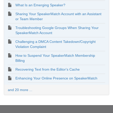
What Is an Emerging Speaker?
Sharing Your SpeakerMatch Account with an Assistant
or Team Member
Troubleshooting Google Groups When Sharing Your
SpeakerMatch Account
Challenging a DMCA Content Takedown/Copyright
Violation Complaint
How to Suspend Your SpeakerMatch Membership
Billing
Recovering Text from the Editor's Cache
Enhancing Your Online Presence on SpeakerMatch
and 20 more ...
Copyright © 2026. SpeakerMatch. All rights reserved.