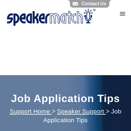
Contact Us
Home
Search Knowledgebase
Website Feedback
Submit Ticket
My Tickets
Job Application Tips
Support Home
>
Speaker Support
>
Job
Application Tips