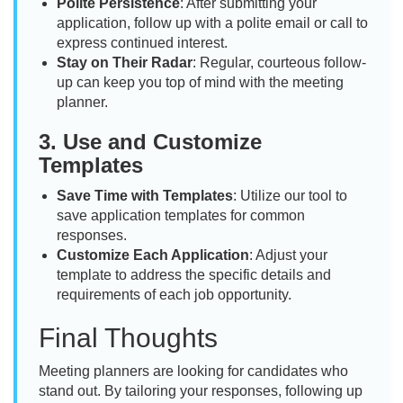
Polite Persistence
: After submitting your
application, follow up with a polite email or call to
express continued interest.
Stay on Their Radar
: Regular, courteous follow-
up can keep you top of mind with the meeting
planner.
3.
Use and Customize
Templates
Save Time with Templates
: Utilize our tool to
save application templates for common
responses.
Customize Each Application
: Adjust your
template to address the specific details and
requirements of each job opportunity.
Final Thoughts
Meeting planners are looking for candidates who
stand out. By tailoring your responses, following up