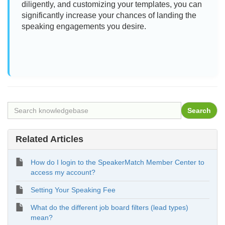
diligently, and customizing your templates, you can
significantly increase your chances of landing the
speaking engagements you desire.
Related Articles
How do I login to the SpeakerMatch Member Center to
access my account?
Setting Your Speaking Fee
What do the different job board filters (lead types)
mean?