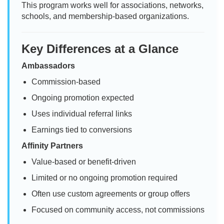
This program works well for associations, networks,
schools, and membership-based organizations.
Key Differences at a Glance
Ambassadors
Commission-based
Ongoing promotion expected
Uses individual referral links
Earnings tied to conversions
Affinity Partners
Value-based or benefit-driven
Limited or no ongoing promotion required
Often use custom agreements or group offers
Focused on community access, not commissions