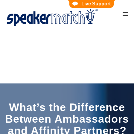
Live Support
Home
Search Knowledgebase
Website Feedback
Submit Ticket
My Tickets
What’s the Difference
Between Ambassadors
and Affinity Partners?