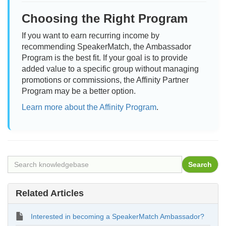
Choosing the Right Program
If you want to earn recurring income by
recommending SpeakerMatch, the Ambassador
Program is the best fit. If your goal is to provide
added value to a specific group without managing
promotions or commissions, the Affinity Partner
Program may be a better option.
Learn more about the Affinity Program
.
Related Articles
Interested in becoming a SpeakerMatch Ambassador?