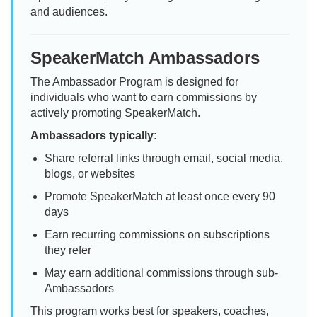
and audiences.
SpeakerMatch Ambassadors
The Ambassador Program is designed for
individuals who want to earn commissions by
actively promoting SpeakerMatch.
Ambassadors typically:
Share referral links through email, social media,
blogs, or websites
Promote SpeakerMatch at least once every 90
days
Earn recurring commissions on subscriptions
they refer
May earn additional commissions through sub-
Ambassadors
This program works best for speakers, coaches,