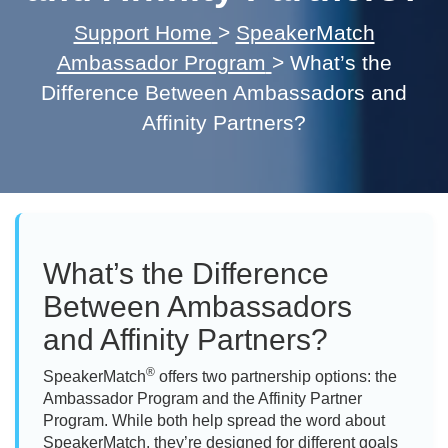
Support Home
>
SpeakerMatch
Ambassador Program
>
What’s the
Difference Between Ambassadors and
Affinity Partners?
What’s the Difference
Between Ambassadors
and Affinity Partners?
®
SpeakerMatch
offers two partnership options: the
Ambassador Program and the Affinity Partner
Program. While both help spread the word about
SpeakerMatch, they’re designed for different goals