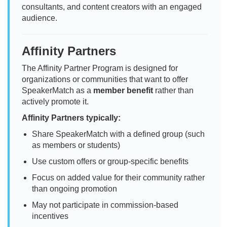
consultants, and content creators with an engaged
audience.
Affinity Partners
The Affinity Partner Program is designed for
organizations or communities that want to offer
SpeakerMatch as a
member benefit
rather than
actively promote it.
Affinity Partners typically:
Share SpeakerMatch with a defined group (such
as members or students)
Use custom offers or group-specific benefits
Focus on added value for their community rather
than ongoing promotion
May not participate in commission-based
incentives