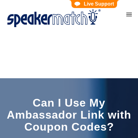
Live Support
Home
Search Knowledgebase
Website Feedback
Submit Ticket
My Tickets
Can I Use My
Ambassador Link with
Coupon Codes?