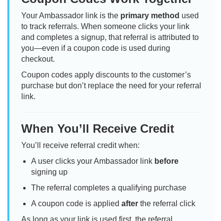
Your Ambassador link is the
primary method
used
to track referrals. When someone clicks your link
and completes a signup, that referral is attributed to
you—even if a coupon code is used during
checkout.
Coupon codes apply discounts to the customer’s
purchase but don’t replace the need for your referral
link.
When You’ll Receive Credit
You’ll receive referral credit when:
A user clicks your Ambassador link
before
signing up
The referral completes a qualifying purchase
A coupon code is applied
after
the referral click
As long as your link is used first, the referral