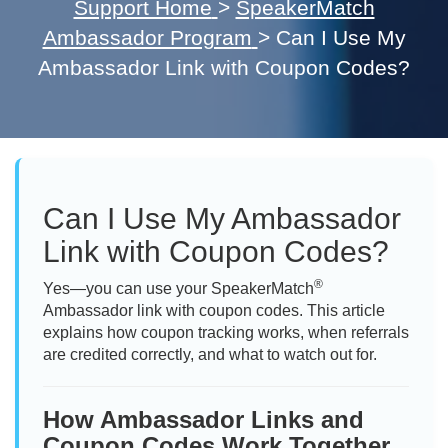
Support Home
>
SpeakerMatch
Ambassador Program
>
Can I Use My
Ambassador Link with Coupon Codes?
Can I Use My Ambassador
Link with Coupon Codes?
®
Yes—you can use your SpeakerMatch
Ambassador link with coupon codes. This article
explains how coupon tracking works, when referrals
are credited correctly, and what to watch out for.
How Ambassador Links and
Coupon Codes Work Together