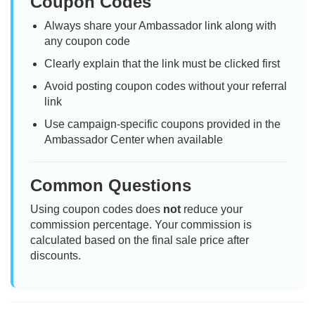
Coupon Codes
Always share your Ambassador link along with
any coupon code
Clearly explain that the link must be clicked first
Avoid posting coupon codes without your referral
link
Use campaign-specific coupons provided in the
Ambassador Center when available
Common Questions
Using coupon codes does
not
reduce your
commission percentage. Your commission is
calculated based on the final sale price after
discounts.