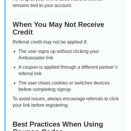
remains tied to your account.
When You May Not Receive
Credit
Referral credit may not be applied if:
The user signs up without clicking your
Ambassador link
A coupon is applied through a different partner’s
referral link
The user clears cookies or switches devices
before completing signup
To avoid issues, always encourage referrals to click
your link before registering.
Best Practices When Using