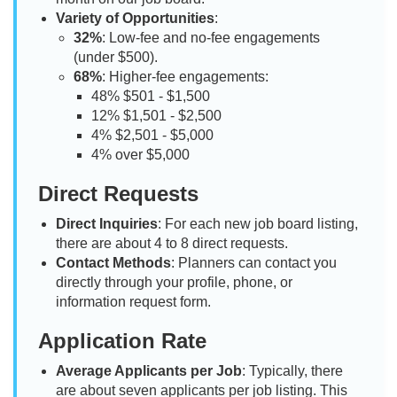
Variety of Opportunities
:
32%
: Low-fee and no-fee engagements
(under $500).
68%
: Higher-fee engagements:
48% $501 - $1,500
12% $1,501 - $2,500
4% $2,501 - $5,000
4% over $5,000
Direct Requests
Direct Inquiries
: For each new job board listing,
there are about 4 to 8 direct requests.
Contact Methods
: Planners can contact you
directly through your profile, phone, or
information request form.
Application Rate
Average Applicants per Job
: Typically, there
are about seven applicants per job listing. This