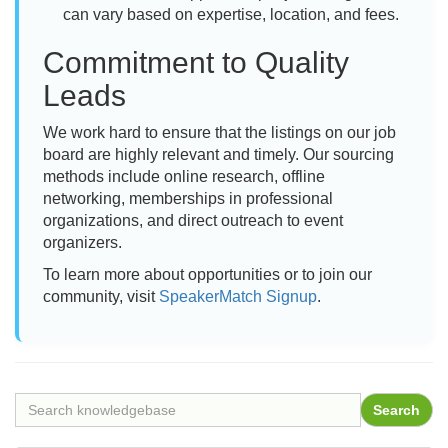
can vary based on expertise, location, and fees.
Commitment to Quality
Leads
We work hard to ensure that the listings on our job
board are highly relevant and timely. Our sourcing
methods include online research, offline
networking, memberships in professional
organizations, and direct outreach to event
organizers.
To learn more about opportunities or to join our
community, visit
SpeakerMatch Signup
.