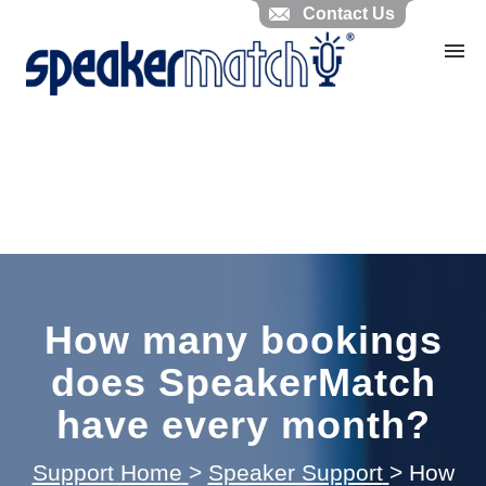
Contact Us
Home
Search Knowledgebase
Website Feedback
Submit Ticket
My Tickets
How many bookings
does SpeakerMatch
have every month?
Support Home
>
Speaker Support
>
How