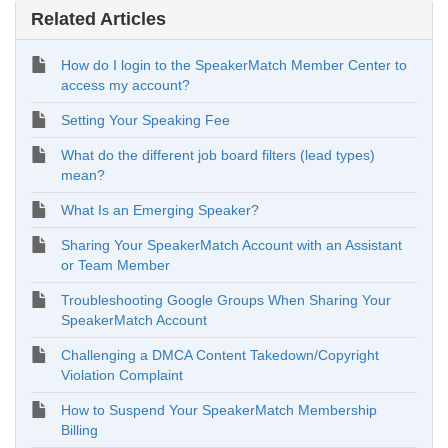
Related Articles
How do I login to the SpeakerMatch Member Center to
access my account?
Setting Your Speaking Fee
What do the different job board filters (lead types)
mean?
What Is an Emerging Speaker?
Sharing Your SpeakerMatch Account with an Assistant
or Team Member
Troubleshooting Google Groups When Sharing Your
SpeakerMatch Account
Challenging a DMCA Content Takedown/Copyright
Violation Complaint
How to Suspend Your SpeakerMatch Membership
Billing