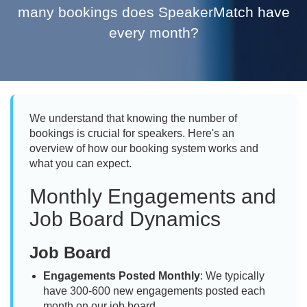
many bookings does SpeakerMatch have
every month?
We understand that knowing the number of
bookings is crucial for speakers. Here's an
overview of how our booking system works and
what you can expect.
Monthly Engagements and
Job Board Dynamics
Job Board
Engagements Posted Monthly
: We typically
have 300-600 new engagements posted each
month on our job board.