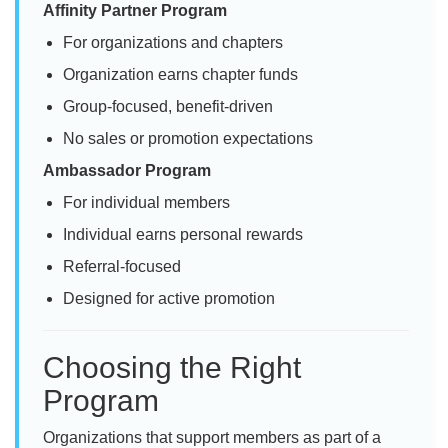
Affinity Partner Program
For organizations and chapters
Organization earns chapter funds
Group-focused, benefit-driven
No sales or promotion expectations
Ambassador Program
For individual members
Individual earns personal rewards
Referral-focused
Designed for active promotion
Choosing the Right
Program
Organizations that support members as part of a