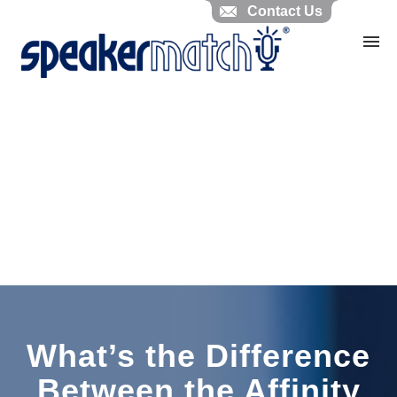
Contact Us
Home
Search Knowledgebase
Website Feedback
Submit Ticket
My Tickets
What’s the Difference
Between the Affinity