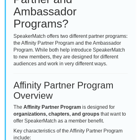
Ambassador
Programs?
SpeakerMatch offers two different partner programs:
the Affinity Partner Program and the Ambassador
Program. While both help introduce SpeakerMatch
to new members, they are designed for different
audiences and work in very different ways.
Affinity Partner Program
Overview
The
Affinity Partner Program
is designed for
organizations, chapters, and groups
that want to
offer SpeakerMatch as a member benefit.
Key characteristics of the Affinity Partner Program
include: