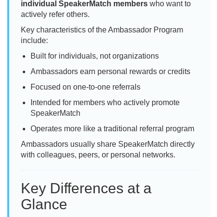
individual SpeakerMatch members
who want to
actively refer others.
Key characteristics of the Ambassador Program
include:
Built for individuals, not organizations
Ambassadors earn personal rewards or credits
Focused on one-to-one referrals
Intended for members who actively promote
SpeakerMatch
Operates more like a traditional referral program
Ambassadors usually share SpeakerMatch directly
with colleagues, peers, or personal networks.
Key Differences at a
Glance