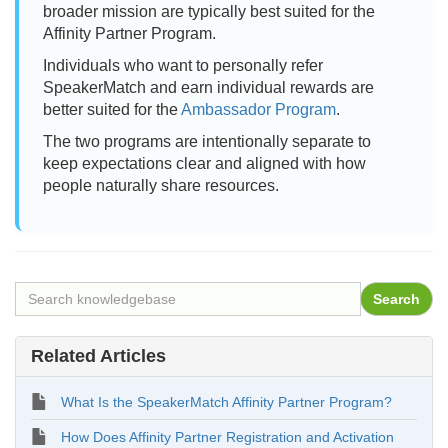
broader mission are typically best suited for the
Affinity Partner Program.
Individuals who want to personally refer
SpeakerMatch and earn individual rewards are
better suited for the
Ambassador Program
.
The two programs are intentionally separate to
keep expectations clear and aligned with how
people naturally share resources.
Related Articles
What Is the SpeakerMatch Affinity Partner Program?
How Does Affinity Partner Registration and Activation