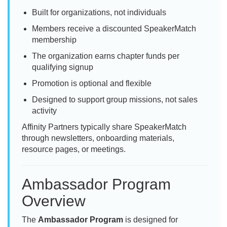
Built for organizations, not individuals
Members receive a discounted SpeakerMatch
membership
The organization earns chapter funds per
qualifying signup
Promotion is optional and flexible
Designed to support group missions, not sales
activity
Affinity Partners typically share SpeakerMatch
through newsletters, onboarding materials,
resource pages, or meetings.
Ambassador Program
Overview
The
Ambassador Program
is designed for