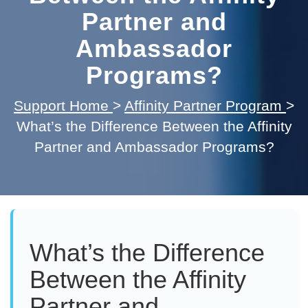
Partner and
Ambassador
Programs?
Support Home
>
Affinity Partner Program
>
What’s the Difference Between the Affinity
Partner and Ambassador Programs?
What’s the Difference
Between the Affinity
Partner and