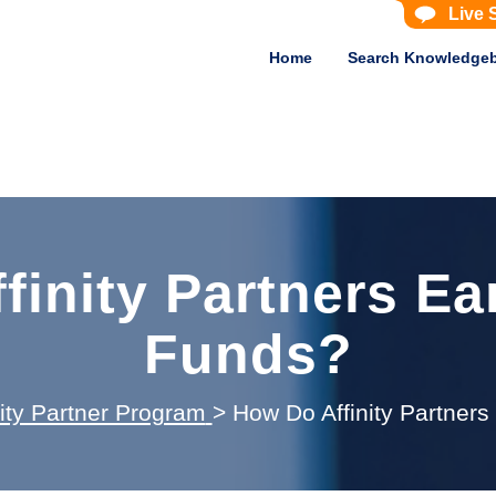
Live 
Home
Search Knowledge
finity Partners Ea
Funds?
nity Partner Program
>
How Do Affinity Partner