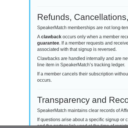
Refunds, Cancellations
SpeakerMatch memberships are not long-term 
A
clawback
occurs only when a member rece
guarantee
. If a member requests and receive
associated with that signup is reversed.
Clawbacks are handled internally and are nev
line item in SpeakerMatch’s tracking ledger.
If a member cancels their subscription witho
occurs.
Transparency and Reco
SpeakerMatch maintains clear records of Affi
If questions arise about a specific signup or 
and the partner link used at the time of registr