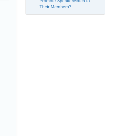
Promote SpeakerMatch to
Their Members?