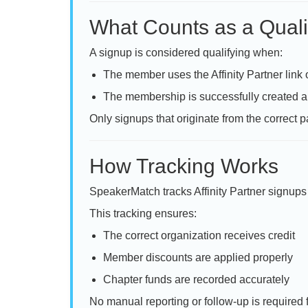
What Counts as a Quali
A signup is considered qualifying when:
The member uses the Affinity Partner link
The membership is successfully created a
Only signups that originate from the correct pa
How Tracking Works
SpeakerMatch tracks Affinity Partner signups 
This tracking ensures:
The correct organization receives credit
Member discounts are applied properly
Chapter funds are recorded accurately
No manual reporting or follow-up is required 