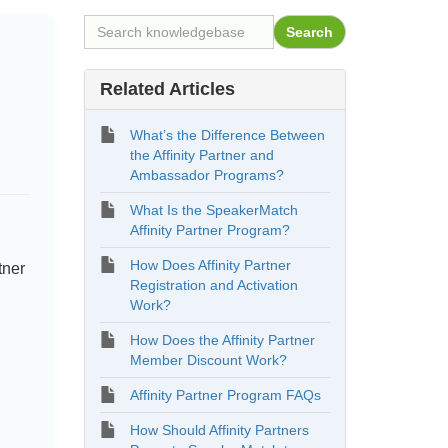
Related Articles
What’s the Difference Between
the Affinity Partner and
Ambassador Programs?
What Is the SpeakerMatch
Affinity Partner Program?
How Does Affinity Partner
tner
Registration and Activation
Work?
How Does the Affinity Partner
Member Discount Work?
Affinity Partner Program FAQs
How Should Affinity Partners