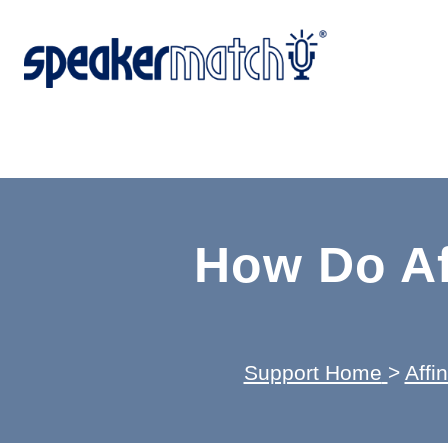
How Do Af
Support Home
>
Affi