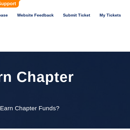
Support
base
Website Feedback
Submit Ticket
My Tickets
rn Chapter
s Earn Chapter Funds?