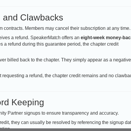
, and Clawbacks
contracts. Members may cancel their subscription at any time.
ives a refund. SpeakerMatch offers an
eight-week money-bac
s a refund during this guarantee period, the chapter credit
er billed back to the chapter. They simply appear as a negative
ut requesting a refund, the chapter credit remains and no clawba
rd Keeping
nity Partner signups to ensure transparency and accuracy.
credit, they can usually be resolved by referencing the signup da
ation.