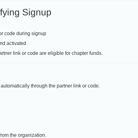
fying Signup
 or code during signup
nd activated
rtner link or code are eligible for chapter funds.
automatically through the partner link or code.
from the organization.