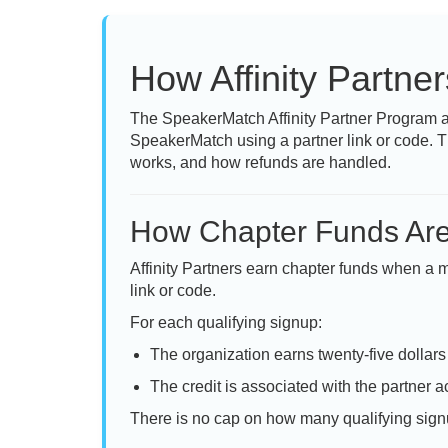
How Affinity Partne
The SpeakerMatch Affinity Partner Program a
SpeakerMatch using a partner link or code. T
works, and how refunds are handled.
How Chapter Funds Ar
Affinity Partners earn chapter funds when a
link or code.
For each qualifying signup:
The organization earns twenty-five dollars
The credit is associated with the partner ac
There is no cap on how many qualifying signu