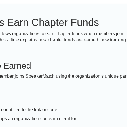
rs Earn Chapter Funds
llows organizations to earn chapter funds when members join
his article explains how chapter funds are earned, how tracking
e Earned
 member joins SpeakerMatch using the organization’s unique par
count tied to the link or code
ps an organization can earn credit for.