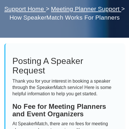
Support Home
>
Meeting Planner Support
>
How SpeakerMatch Works For Planners
Posting A Speaker
Request
Thank you for your interest in booking a speaker
through the SpeakerMatch service! Here is some
helpful information to help you get started.
No Fee for Meeting Planners
and Event Organizers
At SpeakerMatch, there are no fees for meeting