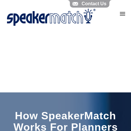
Contact Us
Home
Search Knowledgebase
Website Feedback
Submit Ticket
My Tickets
How SpeakerMatch
Works For Planners