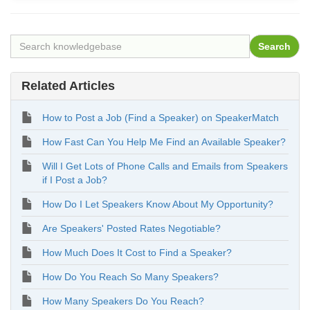
Related Articles
How to Post a Job (Find a Speaker) on SpeakerMatch
How Fast Can You Help Me Find an Available Speaker?
Will I Get Lots of Phone Calls and Emails from Speakers
if I Post a Job?
How Do I Let Speakers Know About My Opportunity?
Are Speakers' Posted Rates Negotiable?
How Much Does It Cost to Find a Speaker?
How Do You Reach So Many Speakers?
How Many Speakers Do You Reach?