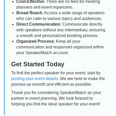
Cost-Effective
: There are no fees for meeting
planners and event organizers.
Broad Reach
: Access a wide range of speakers
who can cater to various topics and audiences.
Direct Communication
: Communicate directly
with speakers without any intermediary, ensuring
a smooth and personalized booking process.
Organized Process
: Keep all your
communication and responses organized within
your SpeakerMatch account.
Get Started Today
To find the perfect speaker for your event, start by
posting your event details
. We are here to make the
process as smooth and efficient as possible.
Thank you for considering SpeakerMatch as your
partner in event planning. We look forward to
helping you find the ideal speaker for your event!