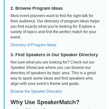
2. Browse Program Ideas
Most event planners want to find the right talk for
their audience. Our directory of program ideas helps
you find exactly what you’re looking for. Explore a
variety of topics and find the perfect match for your
event.
Directory of Program Ideas
3. Find Speakers in Our Speaker Directory
Not sure what you are looking for? Check out our
Speaker Showcase where you can browse our
directory of speakers by topic area. This is a great
way to spark some ideas and find speakers who
align with your event’s theme and goals.
Browse the Speaker Directory
Why Use SpeakerMatch?