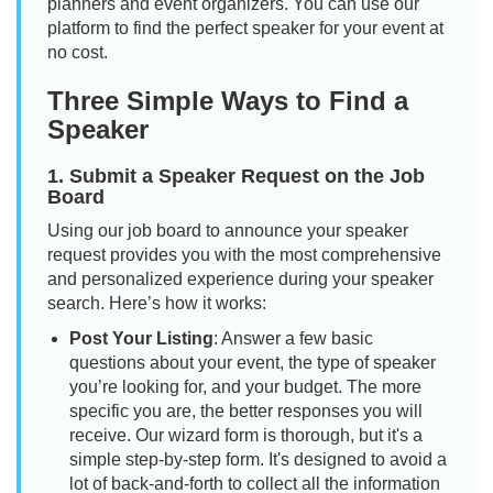
planners and event organizers. You can use our
platform to find the perfect speaker for your event at
no cost.
Three Simple Ways to Find a
Speaker
1. Submit a Speaker Request on the Job
Board
Using our job board to announce your speaker
request provides you with the most comprehensive
and personalized experience during your speaker
search. Here’s how it works:
Post Your Listing
: Answer a few basic
questions about your event, the type of speaker
you’re looking for, and your budget. The more
specific you are, the better responses you will
receive. Our wizard form is thorough, but it's a
simple step-by-step form. It's designed to avoid a
lot of back-and-forth to collect all the information