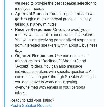
we need to provide the best speaker selection to
meet your needs.
Approval Process
: Your listing submission will
go through a quick approval process, usually
taking just a few minutes.
Receive Responses
: Once approved, your
request will be sent to our network of speakers.
You will start receiving personalized responses
from interested speakers within about 1 business
day.
Organize Responses
: Use our tools to sort
responses into "Declined," "Shortlist," and
"Accept" folders. You can also message
individual speakers with specific questions. All
communication goes through SpeakerMatch, so
you don’t have to worry about getting
overwhelmed with emails in your personal
inbox.
Ready to add your listing?
Post a Speaker Request