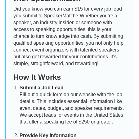
Did you know you can earn $15 for every job lead
you submit to SpeakerMatch? Whether you’re a
speaker, an industry insider, or someone with
access to speaking opportunities, this is your
chance to turn knowledge into cash. By submitting
qualified speaking opportunities, you not only help
connect event organizers with talented speakers
but also get rewarded for your contributions. It’s
simple, straightforward, and rewarding!
How It Works
Submit a Job Lead
Fill out a quick form on our website with the job
details. This includes essential information like
event dates, budget, and speaker requirements.
We accept leads for events in the United States
that offer a speaking fee of $250 or greater.
Provide Key Information