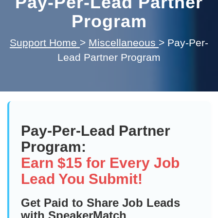
Pay-Per-Lead Partner
Program
Support Home
>
Miscellaneous
>
Pay-Per-
Lead Partner Program
Pay-Per-Lead Partner
Program:
Earn $15 for Every Job
Lead You Submit!
Get Paid to Share Job Leads
with SpeakerMatch