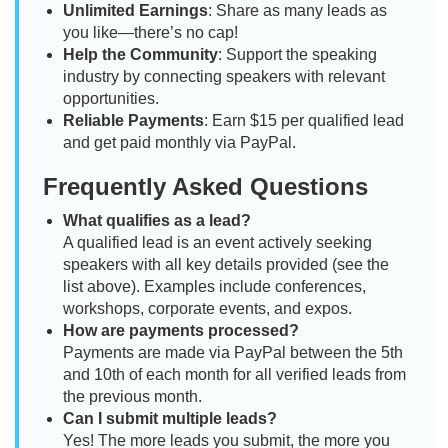
Unlimited Earnings
: Share as many leads as
you like—there’s no cap!
Help the Community
: Support the speaking
industry by connecting speakers with relevant
opportunities.
Reliable Payments
: Earn $15 per qualified lead
and get paid monthly via PayPal.
Frequently Asked Questions
What qualifies as a lead?
A qualified lead is an event actively seeking
speakers with all key details provided (see the
list above). Examples include conferences,
workshops, corporate events, and expos.
How are payments processed?
Payments are made via PayPal between the 5th
and 10th of each month for all verified leads from
the previous month.
Can I submit multiple leads?
Yes! The more leads you submit, the more you