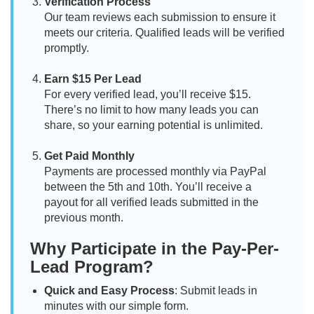
Verification Process
Our team reviews each submission to ensure it
meets our criteria. Qualified leads will be verified
promptly.
Earn $15 Per Lead
For every verified lead, you’ll receive $15.
There’s no limit to how many leads you can
share, so your earning potential is unlimited.
Get Paid Monthly
Payments are processed monthly via PayPal
between the 5th and 10th. You’ll receive a
payout for all verified leads submitted in the
previous month.
Why Participate in the Pay-Per-
Lead Program?
Quick and Easy Process
: Submit leads in
minutes with our simple form.