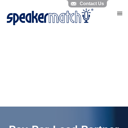
Contact Us
Home
Search Knowledgebase
Website Feedback
Submit Ticket
My Tickets