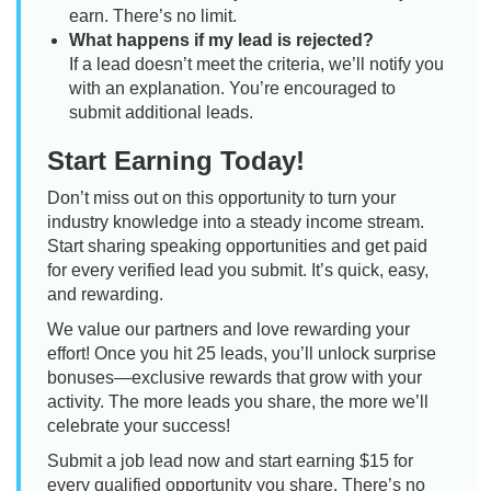
earn. There’s no limit.
What happens if my lead is rejected?
If a lead doesn’t meet the criteria, we’ll notify you
with an explanation. You’re encouraged to
submit additional leads.
Start Earning Today!
Don’t miss out on this opportunity to turn your
industry knowledge into a steady income stream.
Start sharing speaking opportunities and get paid
for every verified lead you submit. It’s quick, easy,
and rewarding.
We value our partners and love rewarding your
effort! Once you hit 25 leads, you’ll unlock surprise
bonuses—exclusive rewards that grow with your
activity. The more leads you share, the more we’ll
celebrate your success!
Submit a job lead now and start earning $15 for
every qualified opportunity you share. There’s no