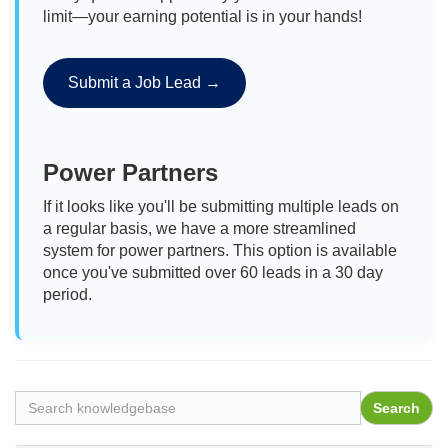
limit—your earning potential is in your hands!
Submit a Job Lead →
Power Partners
If it looks like you'll be submitting multiple leads on
a regular basis, we have a more streamlined
system for power partners. This option is available
once you've submitted over 60 leads in a 30 day
period.