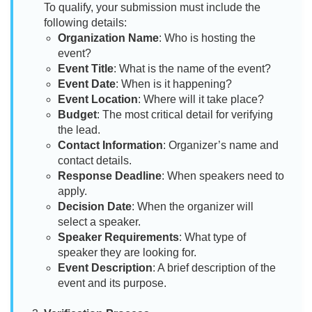
To qualify, your submission must include the
following details:
Organization Name
: Who is hosting the
event?
Event Title
: What is the name of the event?
Event Date
: When is it happening?
Event Location
: Where will it take place?
Budget
: The most critical detail for verifying
the lead.
Contact Information
: Organizer’s name and
contact details.
Response Deadline
: When speakers need to
apply.
Decision Date
: When the organizer will
select a speaker.
Speaker Requirements
: What type of
speaker they are looking for.
Event Description
: A brief description of the
event and its purpose.